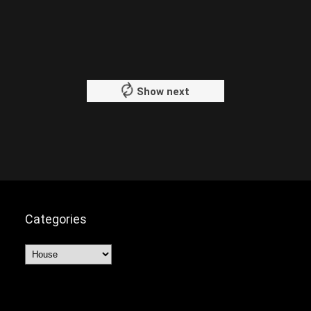
Show next
Categories
Categories