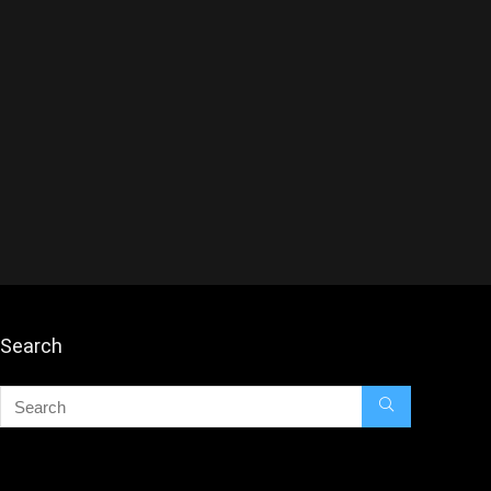
Search