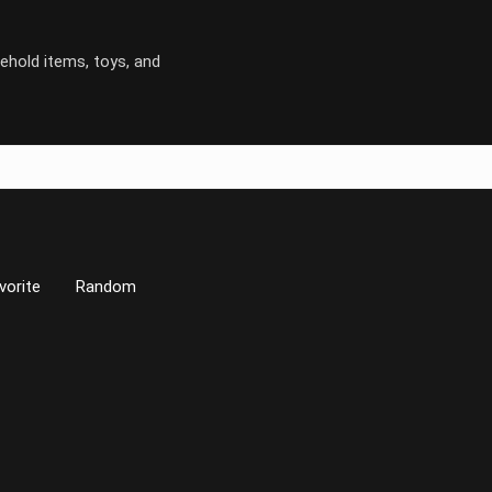
ehold items, toys, and
vorite
Random