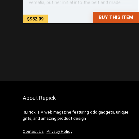
versalia, put her initial into the belt and made
herself on the way. When she reached the first
hills of the Italic ...
BUY THIS ITEM
$982.99
About Repick
REPick is A web magazine featuring odd gadgets, unique
gifts, and amazing product design
Contact Us
|
Privacy Policy