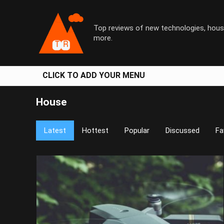
Top reviews of new technologies, hous
more.
CLICK TO ADD YOUR MENU
House
Latest
Hottest
Popular
Discussed
Fa