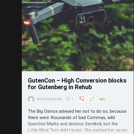
Save
GutenCon – High Conversion blocks
for Gutenberg in Rehub
ahmetosmanali
1
441
The Big Oxmox advised her not to do so, because
there were thousands of bad Commas, wild
Question Marks and devious Semikoli, but the
Little Blind Text didn’t listen. She packed her seven